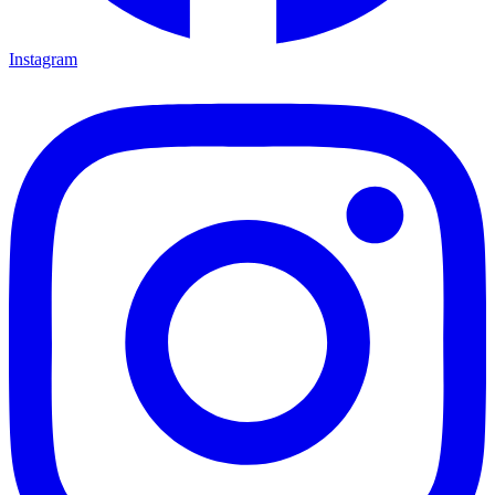
Instagram