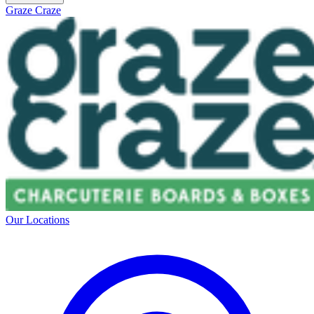
Graze Craze
Our Locations