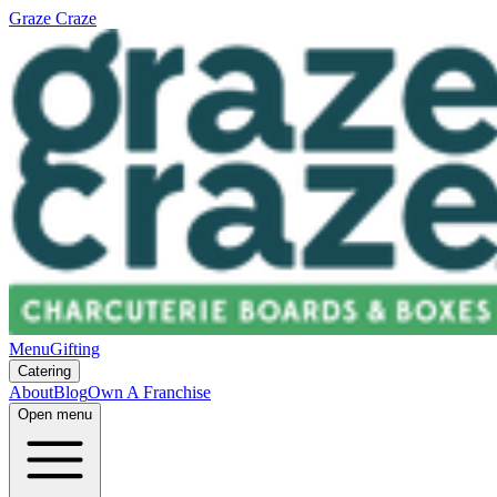
Graze Craze
Menu
Gifting
Catering
About
Blog
Own A Franchise
Open menu