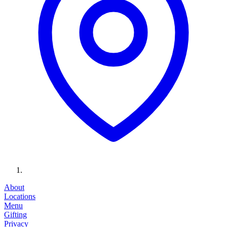
About
Locations
Menu
Gifting
Privacy