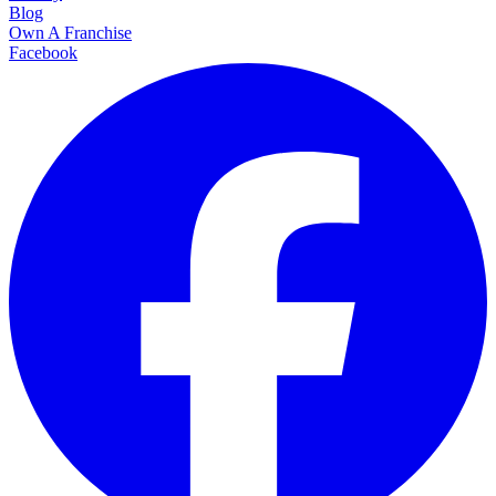
Blog
Own A Franchise
Facebook