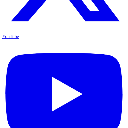
YouTube