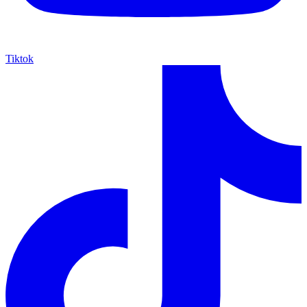
Tiktok