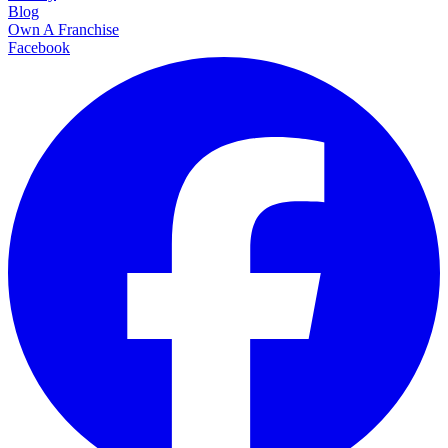
Blog
Own A Franchise
Facebook