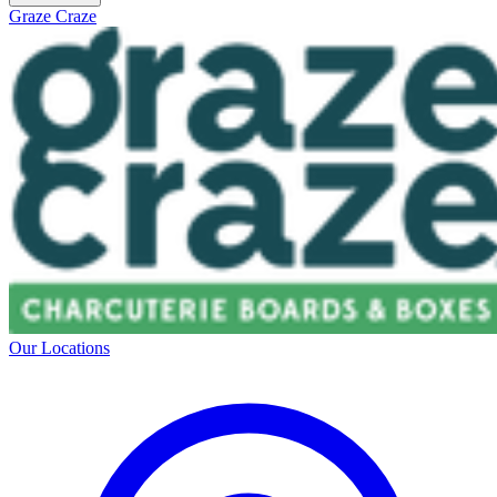
Graze Craze
Our Locations