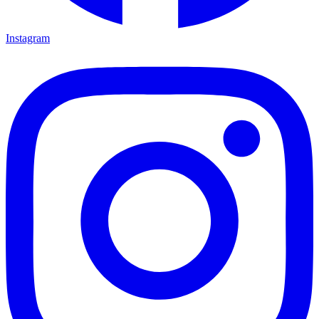
Instagram