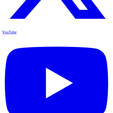
YouTube