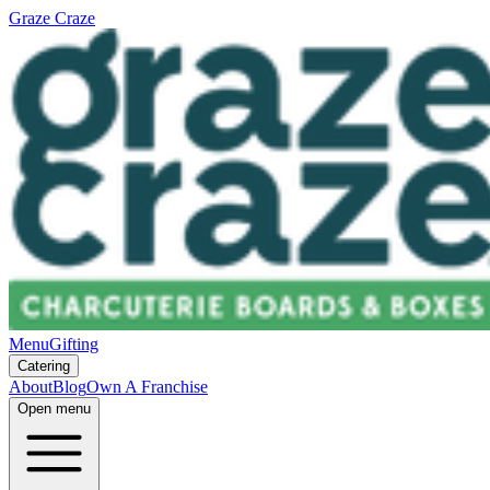
Graze Craze
Menu
Gifting
Catering
About
Blog
Own A Franchise
Open menu