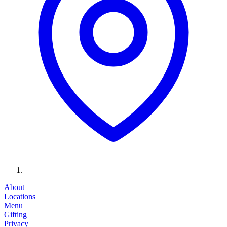
About
Locations
Menu
Gifting
Privacy