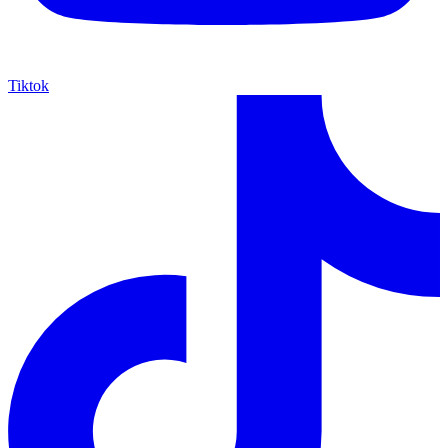
Tiktok