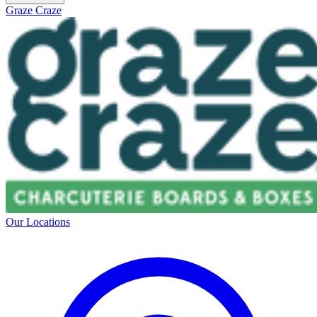
Graze Craze
Our Locations