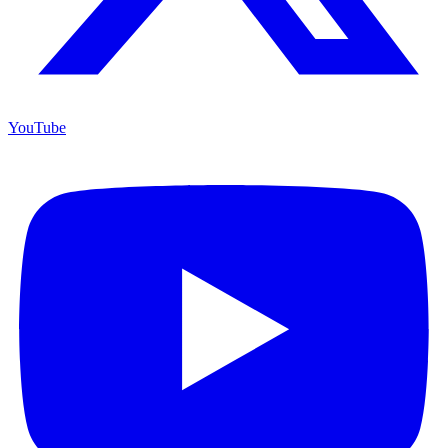
YouTube