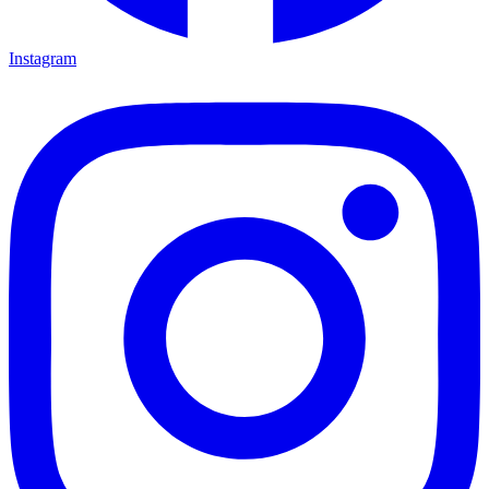
Instagram