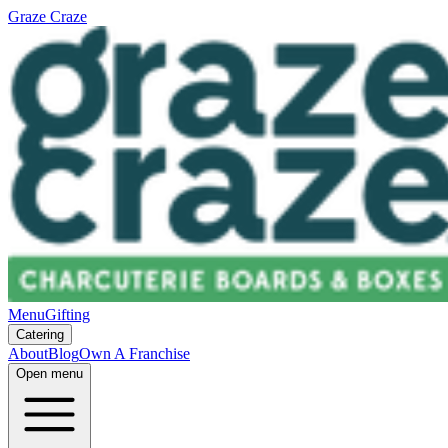
Graze Craze
Menu
Gifting
Catering
About
Blog
Own A Franchise
Open menu