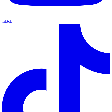
Tiktok