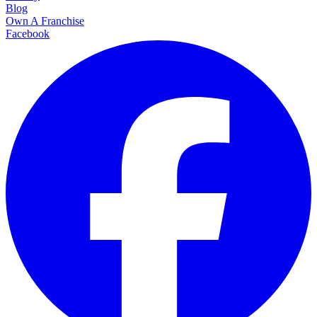
Blog
Own A Franchise
Facebook