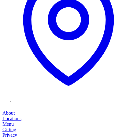
About
Locations
Menu
Gifting
Privacy