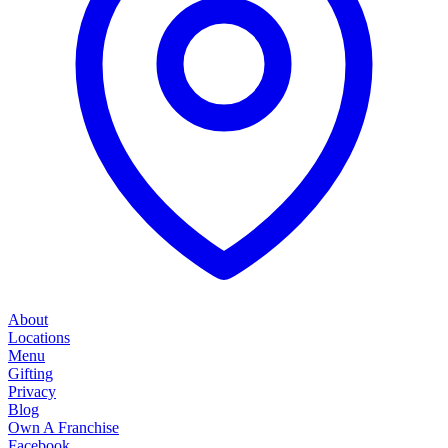
About
Locations
Menu
Gifting
Privacy
Blog
Own A Franchise
Facebook