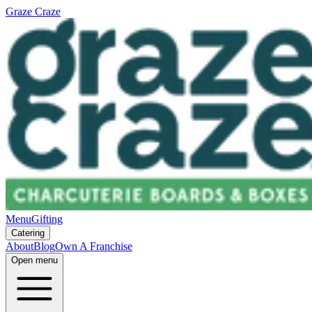
Graze Craze
Menu
Gifting
Catering
About
Blog
Own A Franchise
Open menu