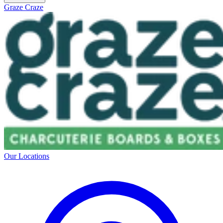
Graze Craze
Our Locations