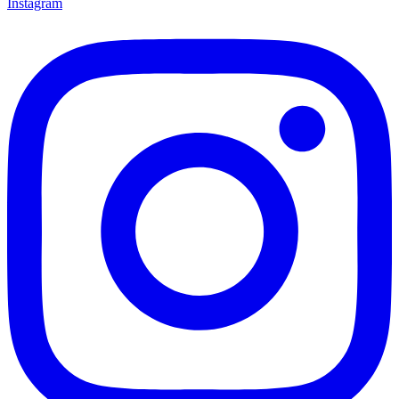
Instagram