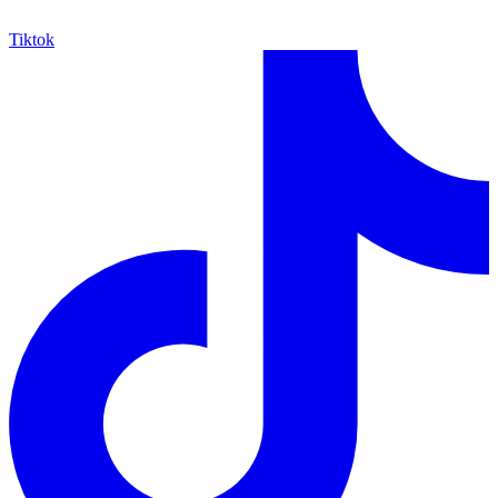
Tiktok