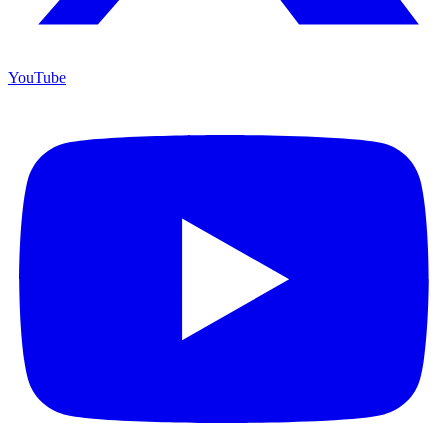
YouTube