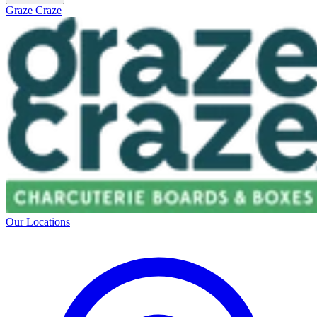
Graze Craze
Our Locations