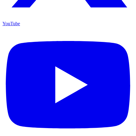
YouTube