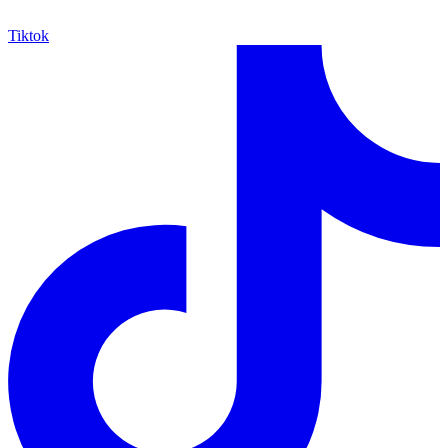
Tiktok