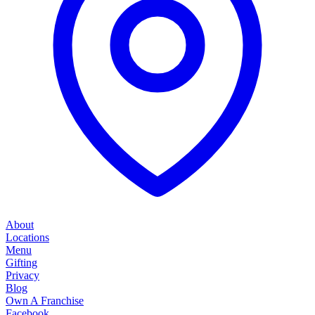
About
Locations
Menu
Gifting
Privacy
Blog
Own A Franchise
Facebook