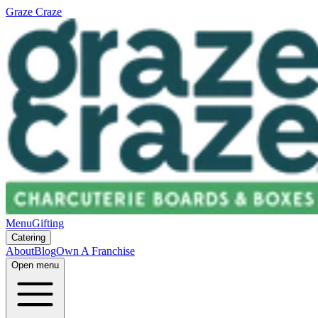
Graze Craze
Menu
Gifting
Catering
About
Blog
Own A Franchise
Open menu