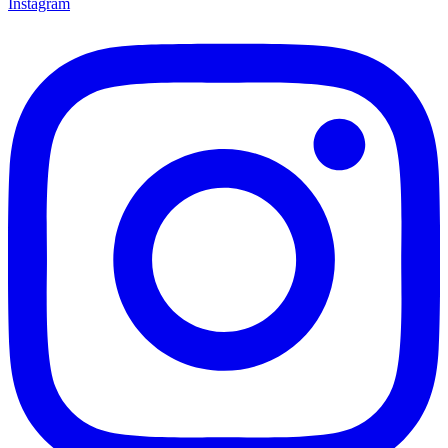
Instagram