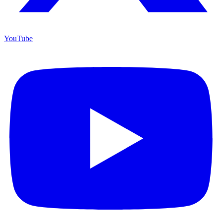
YouTube