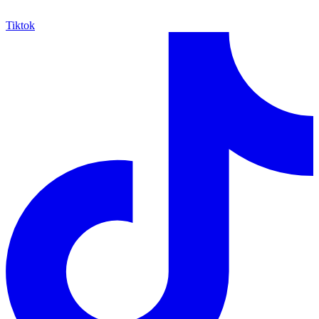
Tiktok