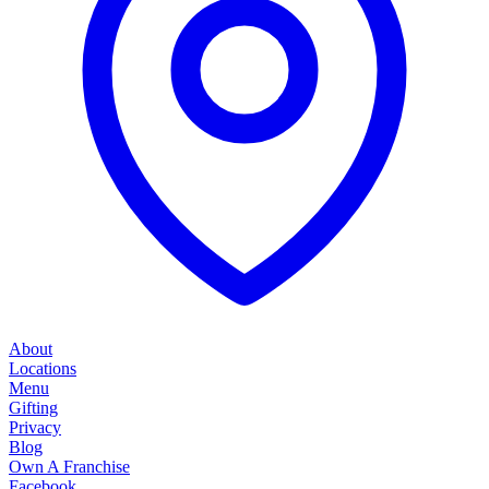
About
Locations
Menu
Gifting
Privacy
Blog
Own A Franchise
Facebook