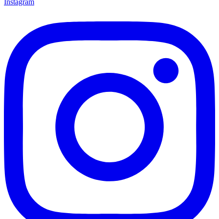
Instagram