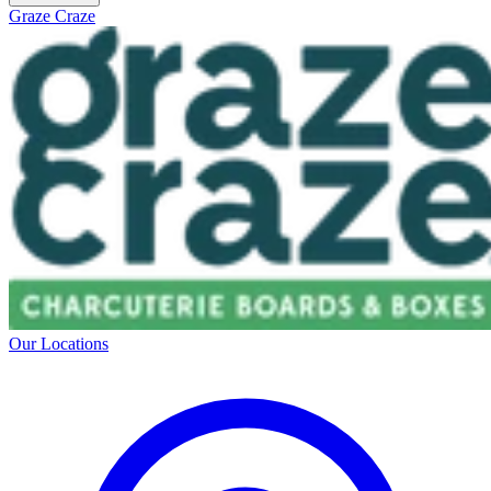
Graze Craze
Our Locations