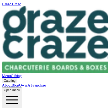
Graze Craze
Menu
Gifting
Catering
About
Blog
Own A Franchise
Open menu