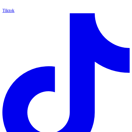
Tiktok