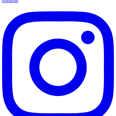
Instagram