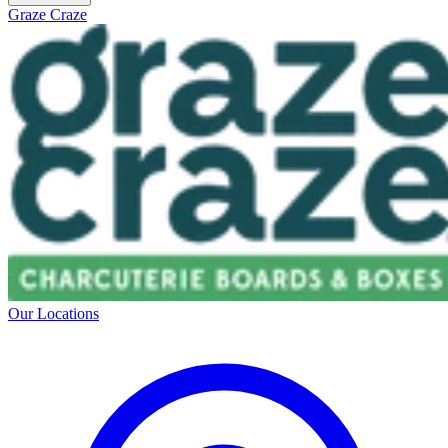
Graze Craze
Our Locations