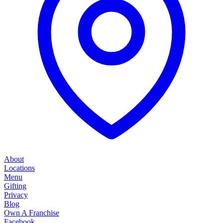
About
Locations
Menu
Gifting
Privacy
Blog
Own A Franchise
Facebook