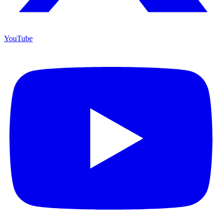
YouTube