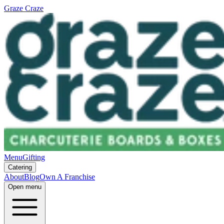
Graze Craze
Menu
Gifting
Catering
About
Blog
Own A Franchise
Open menu