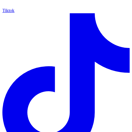
Tiktok