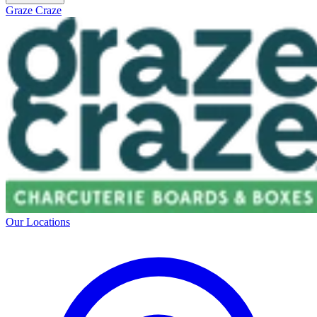
Graze Craze
Our Locations