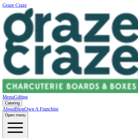
Graze Craze
Menu
Gifting
Catering
About
Blog
Own A Franchise
Open menu