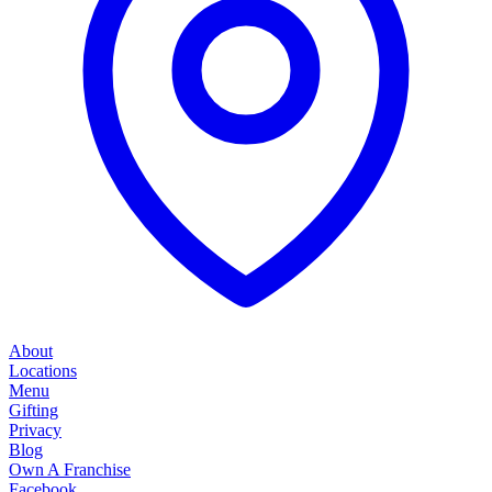
About
Locations
Menu
Gifting
Privacy
Blog
Own A Franchise
Facebook