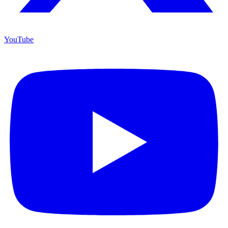
YouTube