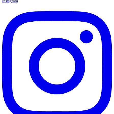
Instagram